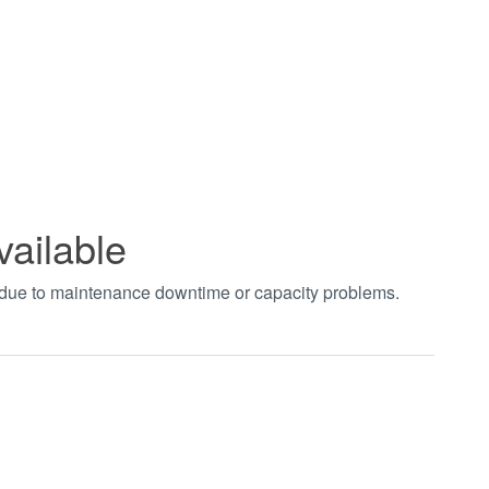
vailable
t due to maintenance downtime or capacity problems.