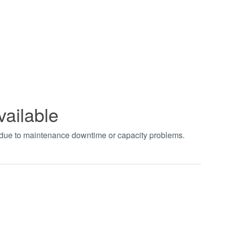
vailable
t due to maintenance downtime or capacity problems.