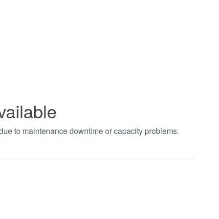
vailable
t due to maintenance downtime or capacity problems.