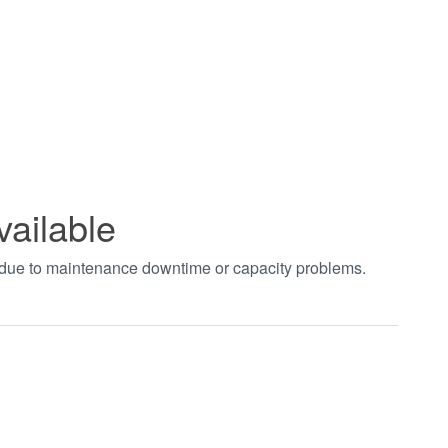
vailable
t due to maintenance downtime or capacity problems.