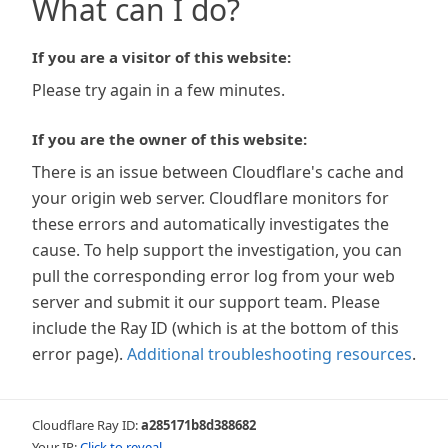
What can I do?
If you are a visitor of this website:
Please try again in a few minutes.
If you are the owner of this website:
There is an issue between Cloudflare's cache and
your origin web server. Cloudflare monitors for
these errors and automatically investigates the
cause. To help support the investigation, you can
pull the corresponding error log from your web
server and submit it our support team. Please
include the Ray ID (which is at the bottom of this
error page).
Additional troubleshooting resources
.
Cloudflare Ray ID:
a285171b8d388682
Your IP:
Click to reveal