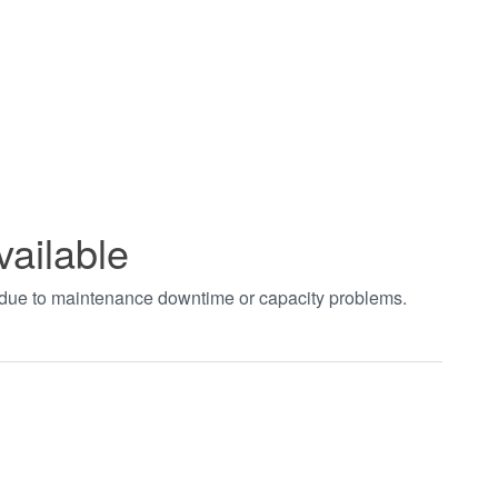
vailable
t due to maintenance downtime or capacity problems.