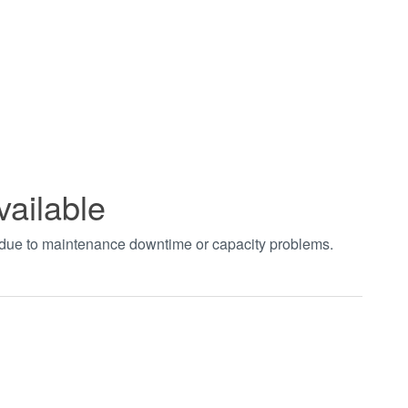
vailable
t due to maintenance downtime or capacity problems.