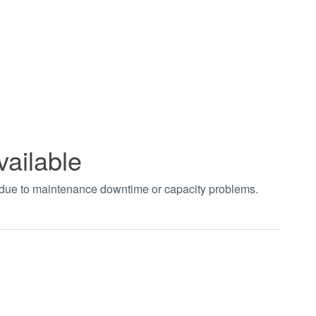
vailable
t due to maintenance downtime or capacity problems.