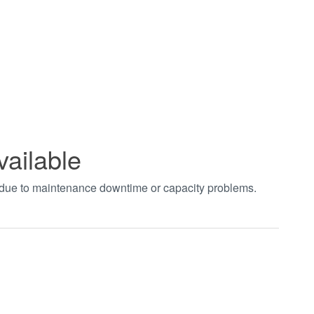
vailable
t due to maintenance downtime or capacity problems.