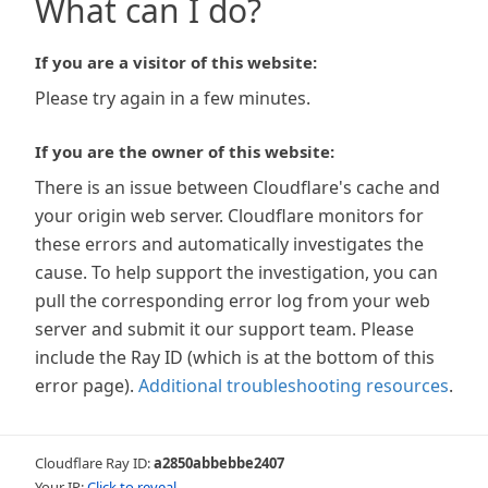
What can I do?
If you are a visitor of this website:
Please try again in a few minutes.
If you are the owner of this website:
There is an issue between Cloudflare's cache and
your origin web server. Cloudflare monitors for
these errors and automatically investigates the
cause. To help support the investigation, you can
pull the corresponding error log from your web
server and submit it our support team. Please
include the Ray ID (which is at the bottom of this
error page).
Additional troubleshooting resources
.
Cloudflare Ray ID:
a2850abbebbe2407
Your IP:
Click to reveal