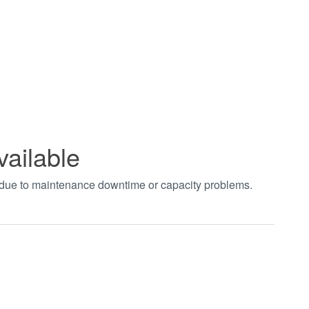
vailable
t due to maintenance downtime or capacity problems.