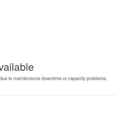
vailable
t due to maintenance downtime or capacity problems.