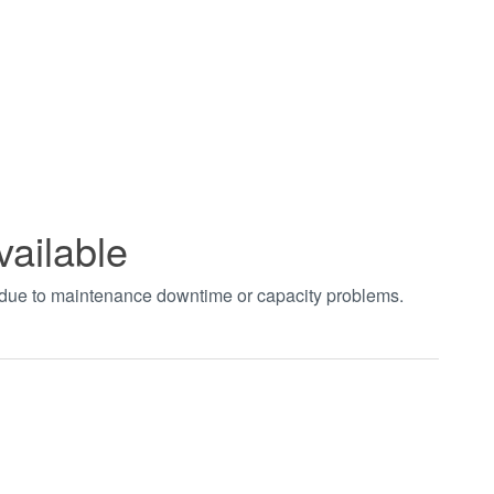
vailable
t due to maintenance downtime or capacity problems.