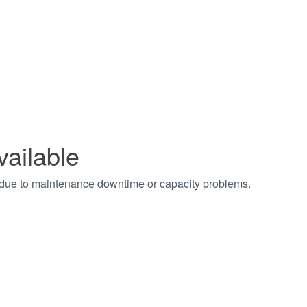
vailable
t due to maintenance downtime or capacity problems.