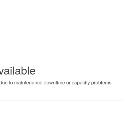
vailable
t due to maintenance downtime or capacity problems.