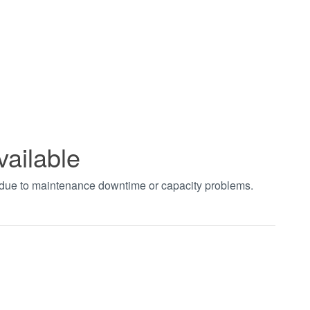
vailable
t due to maintenance downtime or capacity problems.