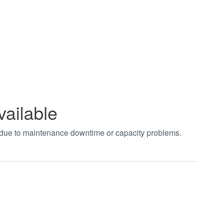
vailable
t due to maintenance downtime or capacity problems.