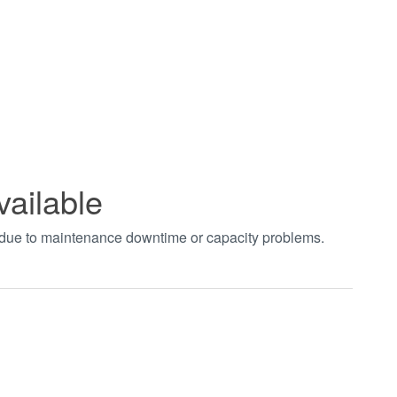
vailable
t due to maintenance downtime or capacity problems.