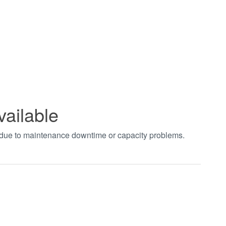
vailable
t due to maintenance downtime or capacity problems.