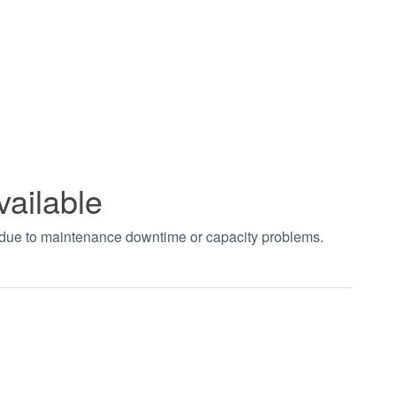
vailable
t due to maintenance downtime or capacity problems.