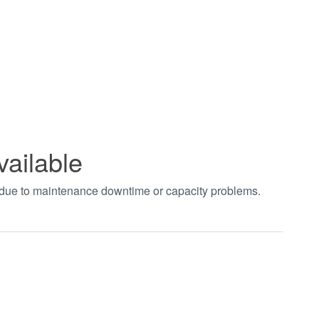
vailable
t due to maintenance downtime or capacity problems.