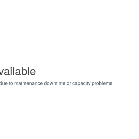
vailable
t due to maintenance downtime or capacity problems.