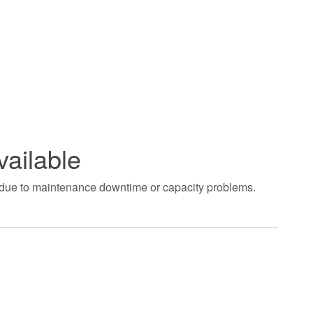
vailable
t due to maintenance downtime or capacity problems.