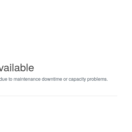
vailable
t due to maintenance downtime or capacity problems.