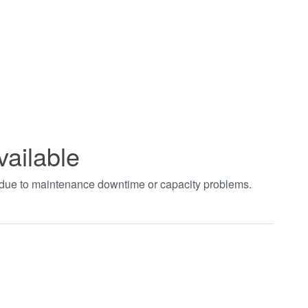
vailable
t due to maintenance downtime or capacity problems.