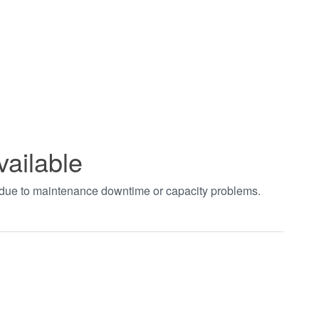
vailable
t due to maintenance downtime or capacity problems.