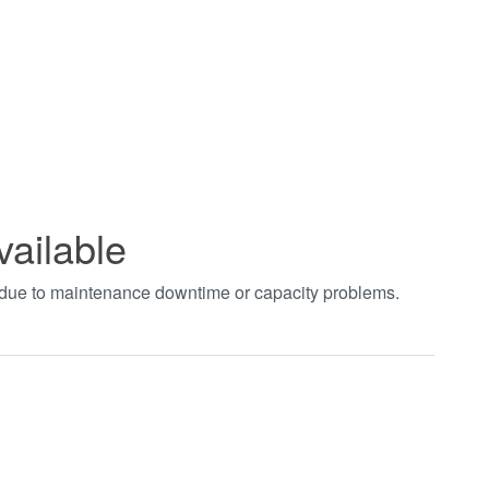
vailable
t due to maintenance downtime or capacity problems.