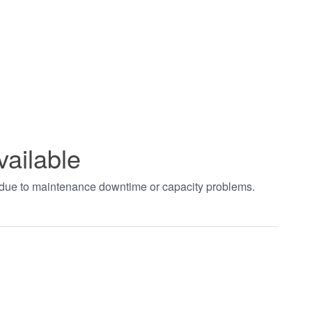
vailable
t due to maintenance downtime or capacity problems.