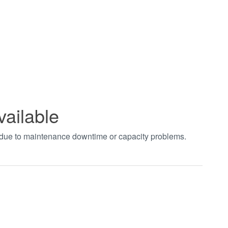
vailable
t due to maintenance downtime or capacity problems.