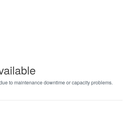
vailable
t due to maintenance downtime or capacity problems.