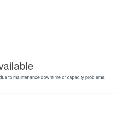
vailable
t due to maintenance downtime or capacity problems.